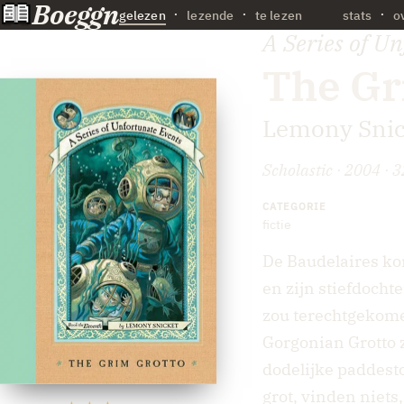
Boeggn
·
gelezen
lezende
te lezen
stats
o
A Series of U
The Gr
Lemony Snic
Scholastic · 2004 · 3
CATEGORIE
fictie
De Baudelaires ko
en zijn stiefdocht
zou terechtgekomen
Gorgonian Grotto 
dodelijke paddest
grot, vinden niets