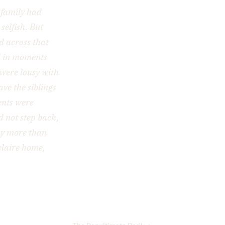
 family had
selfish. But
d across that
nd in moments
 were lousy with
ve the siblings
ents were
d not step back,
ny more than
elaire home,