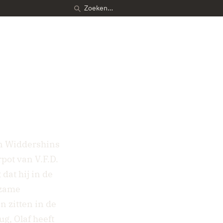
in Widdershins
pot van V.F.D.
dat hij in de
dzame
 zitten in de
g, Olaf heeft