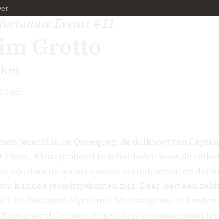
ver
nfortunate Events
#11
im Grotto
ket
23 blz.
men terecht in de Queequeg, de duikboot van Capta
er Fiona. Klaus probeert te achterhalen waar de suiker
 zijn door de waterstromen te analyseren, en denkt 
zou kunnen terechtgekomen zijn. Daar leeft een zel
oel, de Medusoid Mycelium. Shenanigans, de kinderen
, Sunny wordt besmet, ze geraken ternauwernood teru