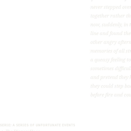
never stepped over
together rather th
now, suddenly, in 
line and found the
other angry after
memories of all st
a queasy feeling t
sometimes difficul
and pretend they 
they could step ba
before fire and co
SERIE: A SERIES OF UNFORTUNATE EVENTS