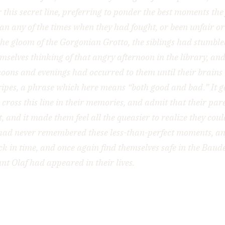
 this secret line, preferring to ponder the best moments the
an any of the times when they had fought, or been unfair or 
the gloom of the Gorgonian Grotto, the siblings had stumble
mselves thinking of that angry afternoon in the library, a
noons and evenings had occurred to them until their brains
ripes, a phrase which here means “both good and bad.” It ga
o cross this line in their memories, and admit that their par
t, and it made them feel all the queasier to realize they coul
had never remembered these less-than-perfect moments, a
ck in time, and once again find themselves safe in the Baud
unt Olaf had appeared in their lives.