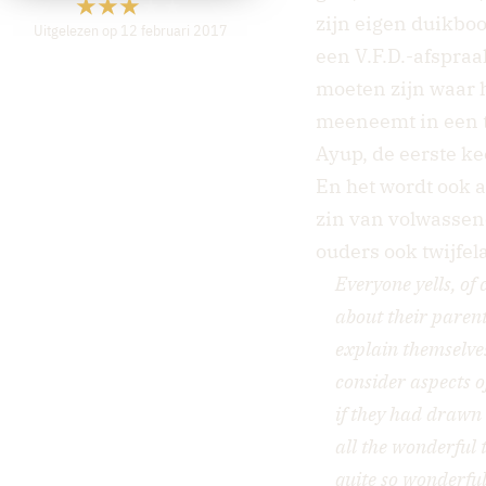
zijn eigen duikboo
Uitgelezen op 12 februari 2017
een V.F.D.-afspraa
moeten zijn waar 
meeneemt in een t
Ayup, de eerste ke
En het wordt ook a
zin van volwassen
ouders ook twijfe
Everyone yells, of 
about their parent
explain themselves.
consider aspects o
if they had drawn 
all the wonderful 
quite so wonderful