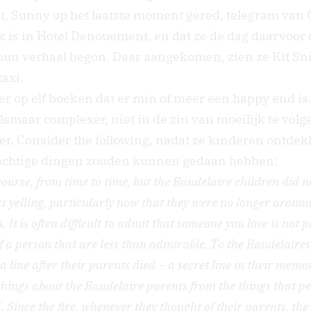
t, Sunny op het laatste moment gered, telegram van Q
k is in Hotel Denouement, en dat ze de dag daarvoor 
hun verhaal begon. Daar aangekomen, zien ze Kit Sni
axi.
er op elf boeken dat er min of meer een happy end is
lsmaar complexer, niet in de zin van moeilijk te volg
er. Consider the following, nadat ze kinderen ontde
lachtige dingen zouden kunnen gedaan hebben:
course, from time to time, but the Baudelaire children did no
s yelling, particularly now that they were no longer around
 It is often difficult to admit that someone you love is not pe
f a person that are less than admirable. To the Baudelaires i
a line after their parents died – a secret line in their memo
things about the Baudelaire parents from the things that p
. Since the fire, whenever they thought of their parents, th