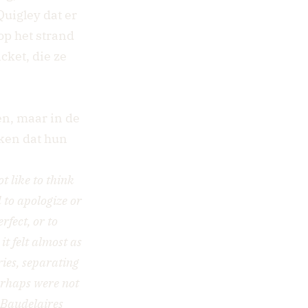
uigley dat er
op het strand
cket, die ze
.
en, maar in de
kken dat hun
t like to think
 to apologize or
rfect, or to
t felt almost as
ries, separating
erhaps were not
e Baudelaires